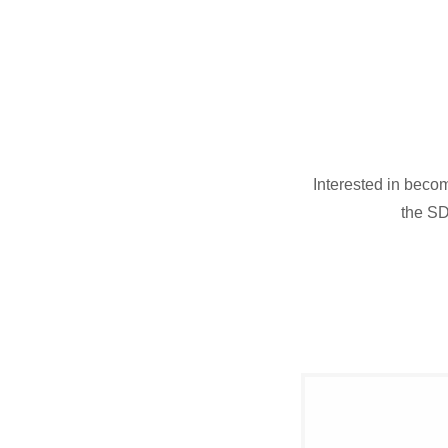
Interested in beco
the SD