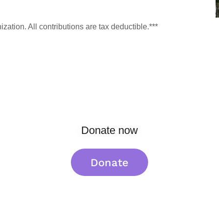
ation. All contributions are tax deductible.***
Donate now
Donate