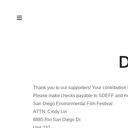
D
Thank you to our supporters! Your contribution 
Please make checks payable to SDEFF and mai
San Diego Environmental Film Festival
ATTN: Cindy Lin
8885 Rio San Diego Dr.
Unit 237