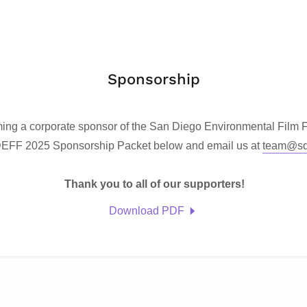
Sponsorship
ming a corporate sponsor of the San Diego Environmental Film
EFF 2025 Sponsorship Packet below and email us at
team@sde
Thank you to all of our supporters!
Download PDF