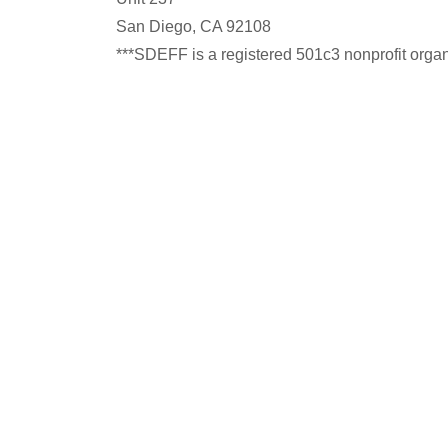
San Diego, CA 92108
***SDEFF is a registered 501c3 nonprofit organiz