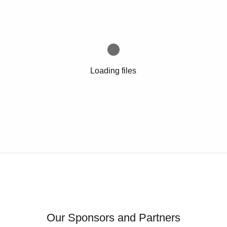
Loading files
Our Sponsors and Partners