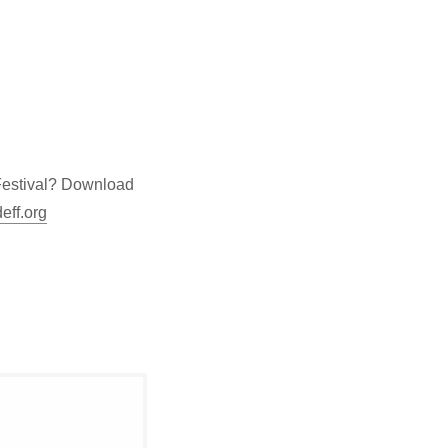
 Festival? Download
ff.org