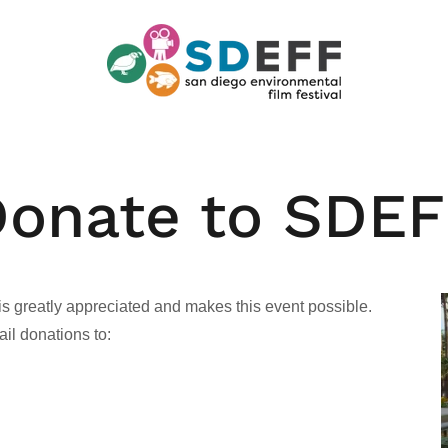
onate to SDE
is greatly appreciated and makes this event possible.
l donations to: